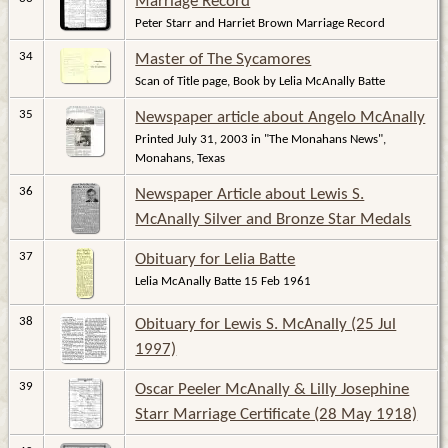
Marriage Record
Peter Starr and Harriet Brown Marriage Record
34
Master of The Sycamores
Scan of Title page, Book by Lelia McAnally Batte
35
Newspaper article about Angelo McAnally
Printed July 31, 2003 in "The Monahans News",
Monahans, Texas
36
Newspaper Article about Lewis S.
McAnally Silver and Bronze Star Medals
37
Obituary for Lelia Batte
Lelia McAnally Batte 15 Feb 1961
38
Obituary for Lewis S. McAnally (25 Jul
1997)
39
Oscar Peeler McAnally & Lilly Josephine
Starr Marriage Certificate (28 May 1918)