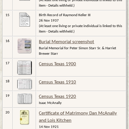
(At least one living or private individual is linked to this
item - Details withheld.)
15
Birth Record of Raymond Keller III
26 Nov 1937
(At least one living or private individual is linked to this
item - Details withheld.)
16
Burial Memorial screenshot
Burial Memorial for Peter Simon Starr Sr. & Harriet
Brewer Starr
17
Census Texas 1900
18
Census Texas 1910
19
Census Texas 1920
Isaac McAnally
20
Certificate of Matrimony Dan McAnally
and Lois Kitchen
14 Nov 1921