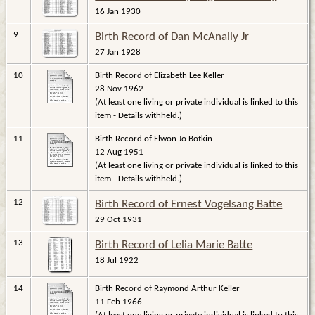
16 Jan 1930
9
Birth Record of Dan McAnally Jr
27 Jan 1928
10
Birth Record of Elizabeth Lee Keller
28 Nov 1962
(At least one living or private individual is linked to this
item - Details withheld.)
11
Birth Record of Elwon Jo Botkin
12 Aug 1951
(At least one living or private individual is linked to this
item - Details withheld.)
12
Birth Record of Ernest Vogelsang Batte
29 Oct 1931
13
Birth Record of Lelia Marie Batte
18 Jul 1922
14
Birth Record of Raymond Arthur Keller
11 Feb 1966