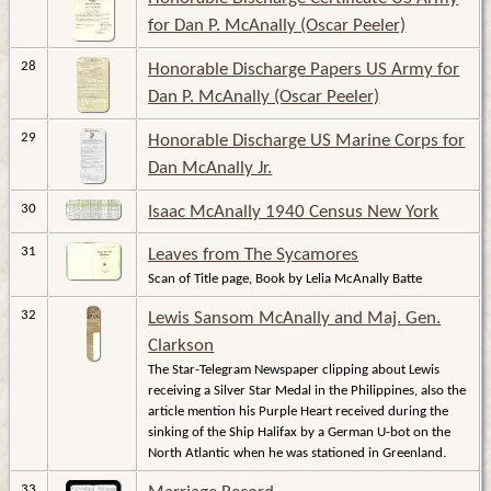
for Dan P. McAnally (Oscar Peeler)
28
Honorable Discharge Papers US Army for
Dan P. McAnally (Oscar Peeler)
29
Honorable Discharge US Marine Corps for
Dan McAnally Jr.
30
Isaac McAnally 1940 Census New York
31
Leaves from The Sycamores
Scan of Title page, Book by Lelia McAnally Batte
32
Lewis Sansom McAnally and Maj. Gen.
Clarkson
The Star-Telegram Newspaper clipping about Lewis
receiving a Silver Star Medal in the Philippines, also the
article mention his Purple Heart received during the
sinking of the Ship Halifax by a German U-bot on the
North Atlantic when he was stationed in Greenland.
33