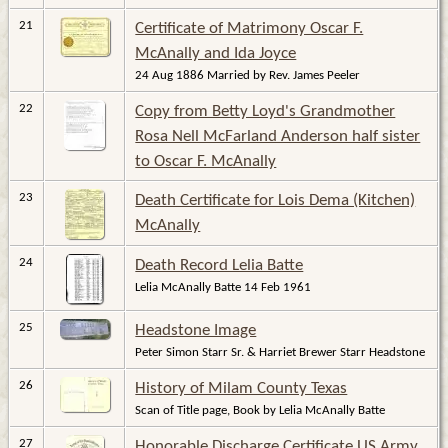
21
Certificate of Matrimony Oscar F.
McAnally and Ida Joyce
24 Aug 1886 Married by Rev. James Peeler
22
Copy from Betty Loyd's Grandmother
Rosa Nell McFarland Anderson half sister
to Oscar F. McAnally
23
Death Certificate for Lois Dema (Kitchen)
McAnally
24
Death Record Lelia Batte
Lelia McAnally Batte 14 Feb 1961
25
Headstone Image
Peter Simon Starr Sr. & Harriet Brewer Starr Headstone
26
History of Milam County Texas
Scan of Title page, Book by Lelia McAnally Batte
27
Honorable Discharge Certificate US Army