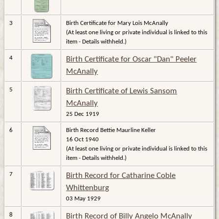
3
Birth Certificate for Mary Lois McAnally
(At least one living or private individual is linked to this
item - Details withheld.)
4
Birth Certificate for Oscar "Dan" Peeler
McAnally
5
Birth Certificate of Lewis Sansom
McAnally
25 Dec 1919
6
Birth Record Bettie Maurline Keller
16 Oct 1940
(At least one living or private individual is linked to this
item - Details withheld.)
7
Birth Record for Catharine Coble
Whittenburg
03 May 1929
8
Birth Record of Billy Angelo McAnally