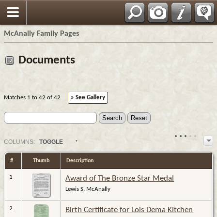
Espa?ol
McAnally Family Pages
Documents
Matches 1 to 42 of 42
» See Gallery
COL
UMN
S:
TOGGLE
#
Thumb
Description
1
Award of The Bronze Star Medal
Lewis S. McAnally
2
Birth Certificate for Lois Dema Kitchen