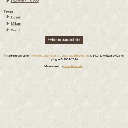
Lawrence County
Texas
Bexar
Milam
Ward
Switch to standard site
This site powered by
The Next Generation of Genealogy Sitebuilding
v. 14.0.5, written by Darrin
Lythgoe © 2001-2026.
Maintained by
Oscar McAnally
.