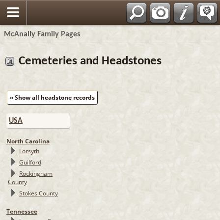
Espa?ol
McAnally Family Pages
Cemeteries and Headstones
» Show all headstone records
USA
North Carolina
Forsyth
Guilford
Rockingham
County
Stokes County
Tennessee