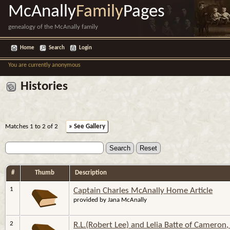
McAnally
Family
Pages
genealogy of the McAnally family
Home
Search
Login
You are currently anonymous
Histories
Matches 1 to 2 of 2
» See Gallery
#
Thumb
Description
1
Captain Charles McAnally Home Article
provided by Jana McAnally
2
R.L.(Robert Lee) and Lelia Batte of Cameron,