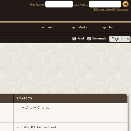
First Name:
Last Name:
[
Advanced Search
] [
Surnames
]
Find
Media
Info
Print
Bookmark
Linked to
McAnally, Charles
Batte, R.L. (Robert Lee)