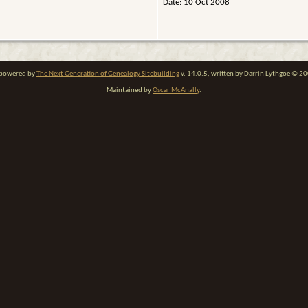
Date: 10 Oct 2008
e powered by
The Next Generation of Genealogy Sitebuilding
v. 14.0.5, written by Darrin Lythgoe © 2
Maintained by
Oscar McAnally
.