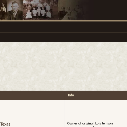
Info
Owner of original: Lois Jenison
 Texas