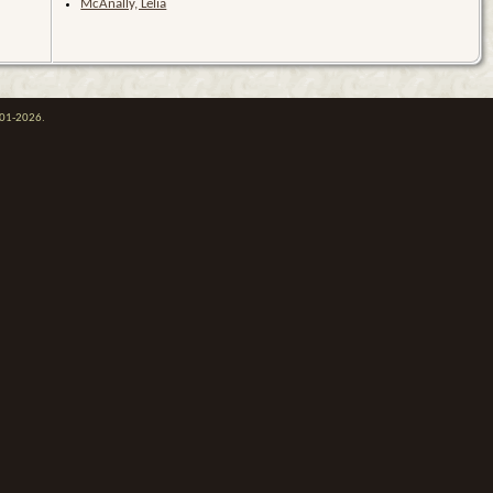
McAnally, Lelia
001-2026.