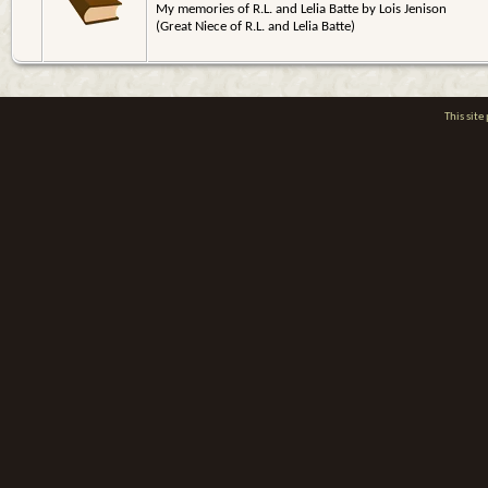
My memories of R.L. and Lelia Batte by Lois Jenison
(Great Niece of R.L. and Lelia Batte)
This sit