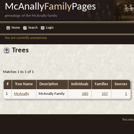
McAnally
Family
Pages
genealogy of the McAnally family
Home
Search
Login
You are currently anonymous
Trees
Matches 1 to 1 of 1
#
Tree Name
Description
Individuals
Families
Sources
1
McAnally
McAnally Family
260
107
1
This sit