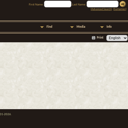
First Name:
Last Name:
[
Advanced Search
] [
Surnames
]
Find
Media
Info
Print
001-2026.