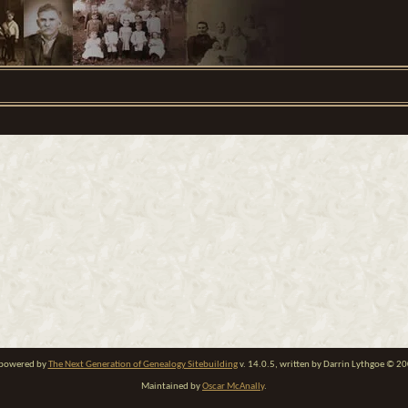
e powered by
The Next Generation of Genealogy Sitebuilding
v. 14.0.5, written by Darrin Lythgoe © 2
Maintained by
Oscar McAnally
.