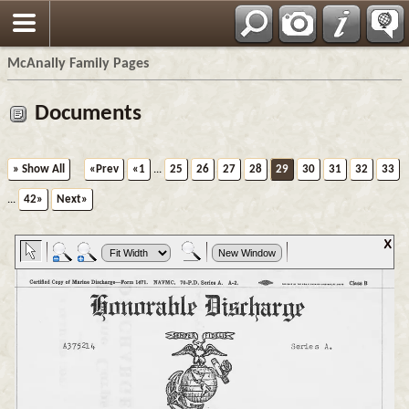
Espa?ol
McAnally Family Pages
Documents
» Show All
«Prev
«1
...
25
26
27
28
29
30
31
32
33
...
42»
Next»