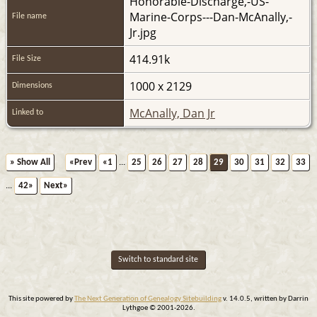
Honorable-Discharge,-US-
Marine-Corps---Dan-McAnally,-
File name
Jr.jpg
414.91k
File Size
1000 x 2129
Dimensions
McAnally, Dan Jr
Linked to
» Show All
«Prev
«1
...
25
26
27
28
29
30
31
32
33
...
42»
Next»
Switch to standard site
This site powered by
The Next Generation of Genealogy Sitebuilding
v. 14.0.5, written by Darrin
Lythgoe © 2001-2026.