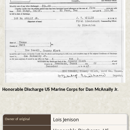
Honorable Discharge US Marine Corps for Dan McAnally Jr.
Lois Jenison
Owner of original