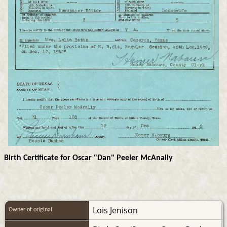
Birth Certificate for Oscar "Dan" Peeler McAnally
Lois Jenison
Owner of original