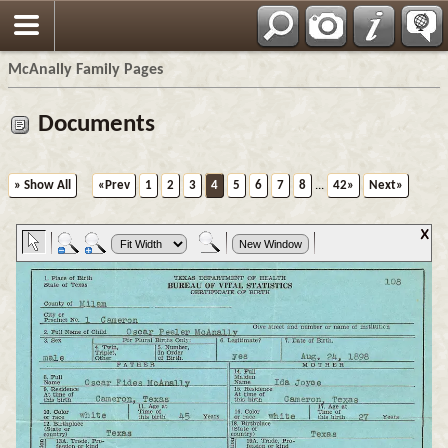
Espa?ol
McAnally Family Pages
Documents
» Show All
«Prev
1
2
3
4
5
6
7
8
...
42»
Next»