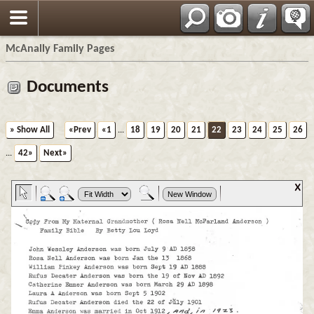
Espa?ol
McAnally Family Pages
Documents
» Show All
«Prev
«1
...
18
19
20
21
22
23
24
25
26
...
42»
Next»