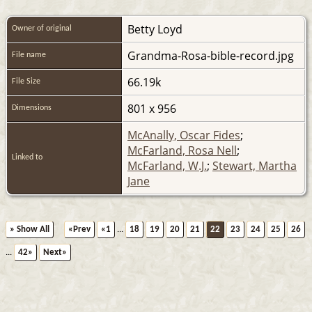
Betty Loyd
Owner of original
Grandma-Rosa-bible-record.jpg
File name
66.19k
File Size
801 x 956
Dimensions
McAnally, Oscar Fides
;
McFarland, Rosa Nell
;
Linked to
McFarland, W.J.
;
Stewart, Martha
Jane
» Show All
«Prev
«1
...
18
19
20
21
22
23
24
25
26
...
42»
Next»