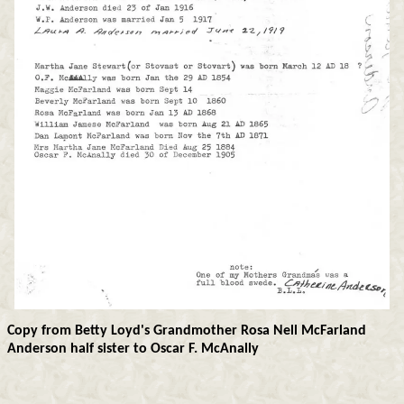
Copy from Betty Loyd's Grandmother Rosa Nell McFarland
Anderson half sister to Oscar F. McAnally