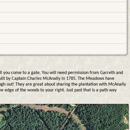
ll you come to a gate. You will need permission from Garreth and
built by Captain Charles McAnally in 1785. The Meadows have
rough out! They are great about sharing the plantation with McAnally
he edge of the woods to your right. Just past that is a path way