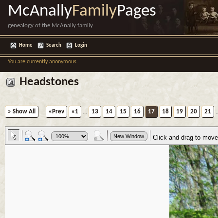
McAnally
Family
Pages
genealogy of the McAnally family
Home
Search
Login
You are currently anonymous
Headstones
» Show All
«Prev
«1
...
13
14
15
16
17
18
19
20
21
.