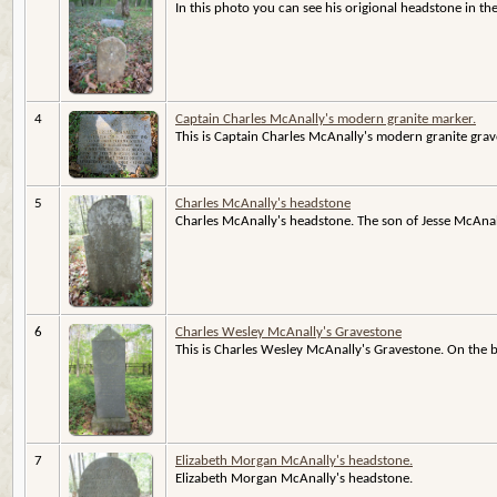
In this photo you can see his origional headstone in t
4
Captain Charles McAnally's modern granite marker.
This is Captain Charles McAnally's modern granite grave
5
Charles McAnally's headstone
Charles McAnally's headstone. The son of Jesse McAnal
6
Charles Wesley McAnally's Gravestone
This is Charles Wesley McAnally's Gravestone. On the back
7
Elizabeth Morgan McAnally's headstone.
Elizabeth Morgan McAnally's headstone.