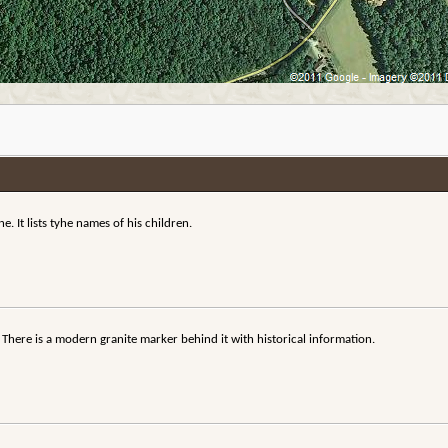
. It lists tyhe names of his children.
 There is a modern granite marker behind it with historical information.