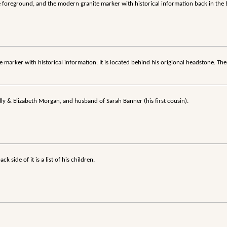
he foreground, and the modern granite marker with historical information back in th
 marker with historical information. It is located behind his origional headstone. Ther
ly & Elizabeth Morgan, and husband of Sarah Banner (his first cousin).
 side of it is a list of his children.