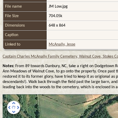
File name
JM Low.jpg
File Size
704.05k
Dimensions
648 x 864
Caption
Linked to
McAnally, Jesse
Captain Charles McAnally Family Cemetery, Walnut Cove, Stokes Co
Notes:
From 89 towards Danbury, NC, take a right on Dodgetown Rd, 
Ann Meadows of Walnut Cove, to go onto the property. Once past th
restored it to its former glory, have tried to keep it as origional
descendants!). Walk back through the field past the large barn, and 
leading back into the woods to the cemetery, which is enclosed in a