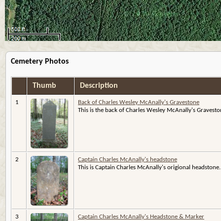
Cemetery Photos
Thumb
Description
1
Back of Charles Wesley McAnally's Gravestone
This is the back of Charles Wesley McAnally's Gravestone
2
Captain Charles McAnally's headstone
This is Captain Charles McAnally's origional headstone.
3
Captain Charles McAnally's Headstone & Marker