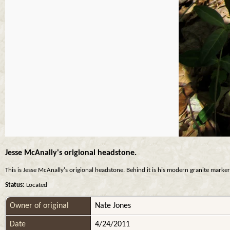
Jesse McAnally's origional headstone.
This is Jesse McAnally's origional headstone. Behind it is his modern granite marker 
Status:
Located
Owner of original
Nate Jones
Date
4/24/2011