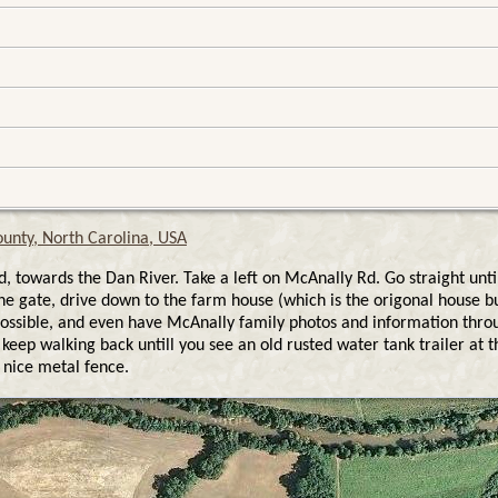
unty, North Carolina, USA
towards the Dan River. Take a left on McAnally Rd. Go straight unti
e gate, drive down to the farm house (which is the origonal house 
 as possible, and even have McAnally family photos and information th
keep walking back untill you see an old rusted water tank trailer at t
 nice metal fence.