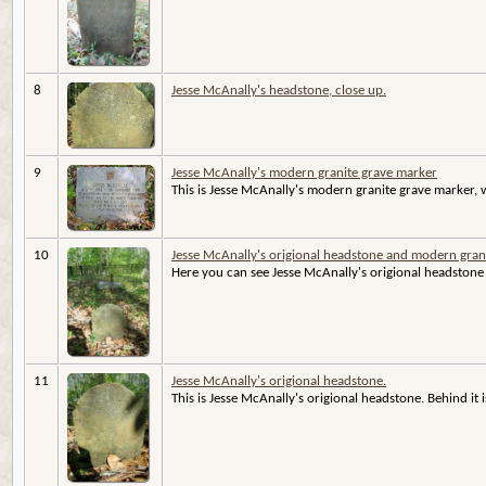
8
Jesse McAnally's headstone, close up.
9
Jesse McAnally's modern granite grave marker
This is Jesse McAnally's modern granite grave marker, wi
10
Jesse McAnally's origional headstone and modern gran
Here you can see Jesse McAnally's origional headstone 
11
Jesse McAnally's origional headstone.
This is Jesse McAnally's origional headstone. Behind it 