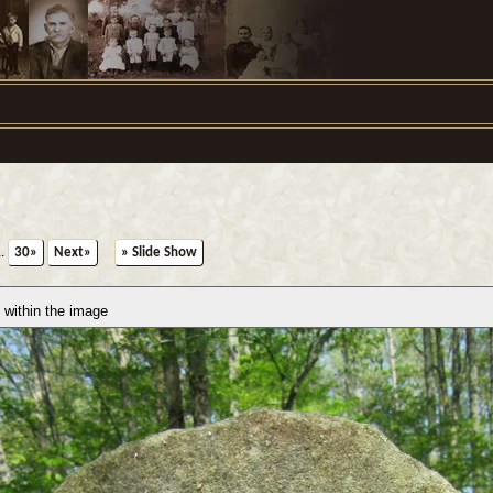
..
30»
Next»
» Slide Show