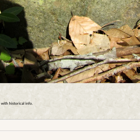
with historical info.