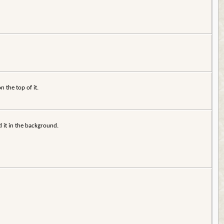
n the top of it.
d it in the background.