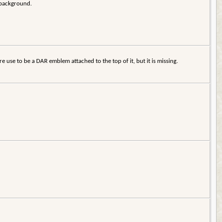
e background.
e use to be a DAR emblem attached to the top of it, but it is missing.