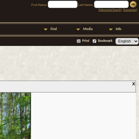
First Name:
Last Name:
[
Advanced Search
] [
Surnames
]
Find
Media
Info
Print
Bookmark