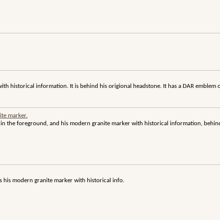
th historical information. It is behind his origional headstone. It has a DAR emblem o
ite marker.
in the foreground, and his modern granite marker with historical information, behin
is his modern granite marker with historical info.