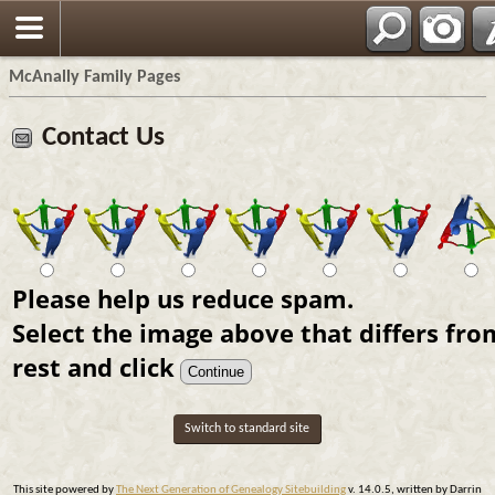
Espa?ol
McAnally Family Pages
Contact Us
Please help us reduce spam.
Select the image above that differs fro
rest and click
Switch to standard site
This site powered by
The Next Generation of Genealogy Sitebuilding
v. 14.0.5, written by Darrin