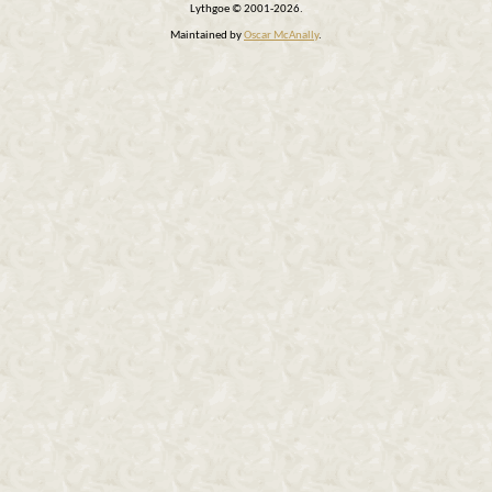
Lythgoe © 2001-2026.
Maintained by
Oscar McAnally
.