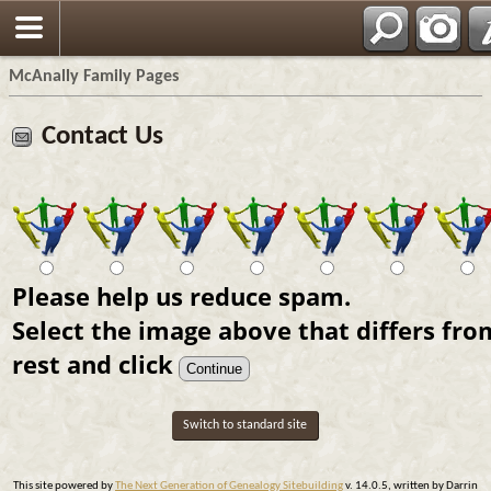
Espa?ol
McAnally Family Pages
Contact Us
Please help us reduce spam.
Select the image above that differs fro
rest and click
Switch to standard site
This site powered by
The Next Generation of Genealogy Sitebuilding
v. 14.0.5, written by Darrin