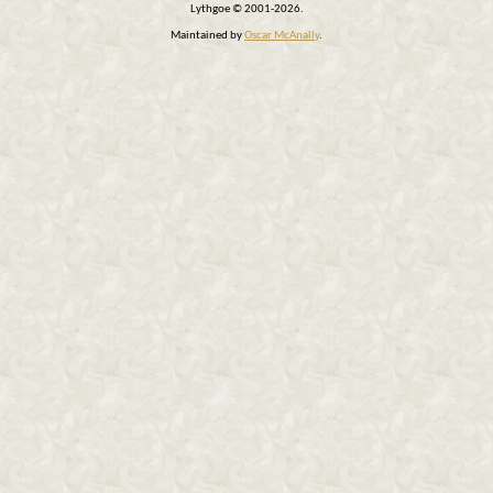
Lythgoe © 2001-2026.
Maintained by
Oscar McAnally
.