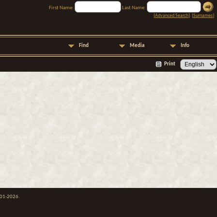
First Name:
Last Name:
[
Advanced Search
] [
Surnames
]
Find
Media
Info
Print
001-2026.