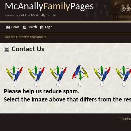
McAnally
Family
Pages
genealogy of the McAnally family
Home
Search
Login
You are currently anonymous
Contact Us
Please help us reduce spam.
Select the image above that differs from the res
This sit