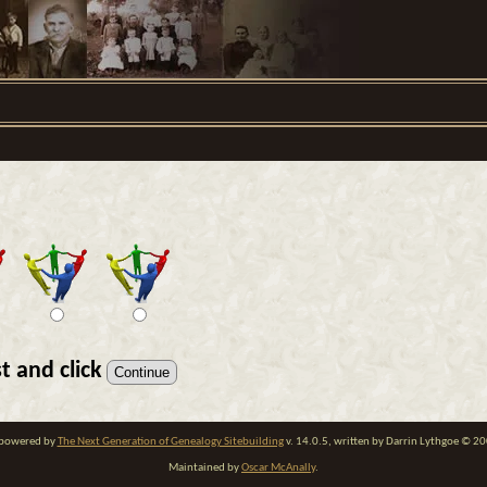
t and click
e powered by
The Next Generation of Genealogy Sitebuilding
v. 14.0.5, written by Darrin Lythgoe © 2
Maintained by
Oscar McAnally
.