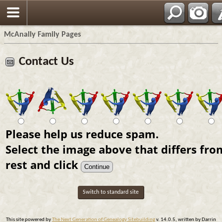
Espa?ol
McAnally Family Pages
Contact Us
Please help us reduce spam.
Select the image above that differs fro
rest and click
Switch to standard site
This site powered by
The Next Generation of Genealogy Sitebuilding
v. 14.0.5, written by Darrin