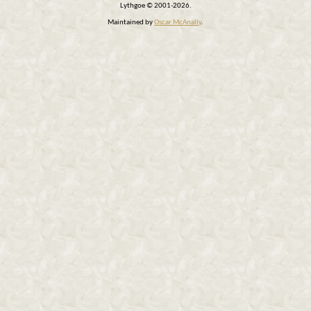
Lythgoe © 2001-2026.
Maintained by
Oscar McAnally
.