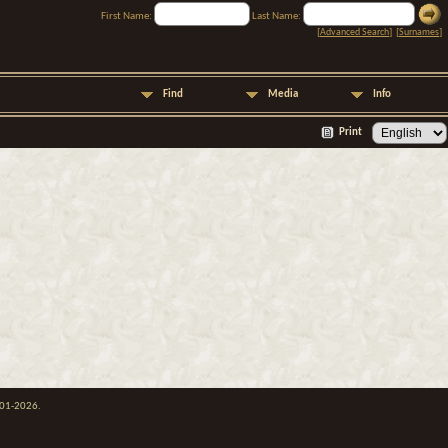
First Name:
Last Name:
[
Advanced Search
] [
Surnames
]
Find
Media
Info
Print
001-2026.