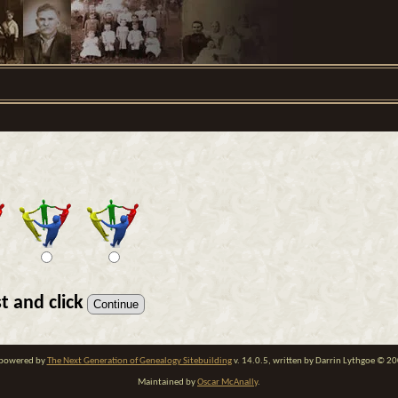
t and click
e powered by
The Next Generation of Genealogy Sitebuilding
v. 14.0.5, written by Darrin Lythgoe © 2
Maintained by
Oscar McAnally
.