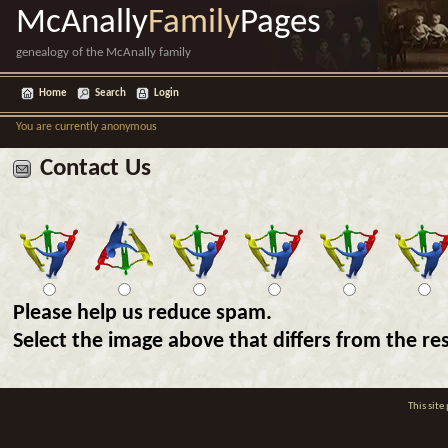
McAnally
Family
Pages
genealogy of the McAnally family
Home
Search
Login
You are currently anonymous
Contact Us
Please help us reduce spam.
Select the image above that differs from the res
This sit