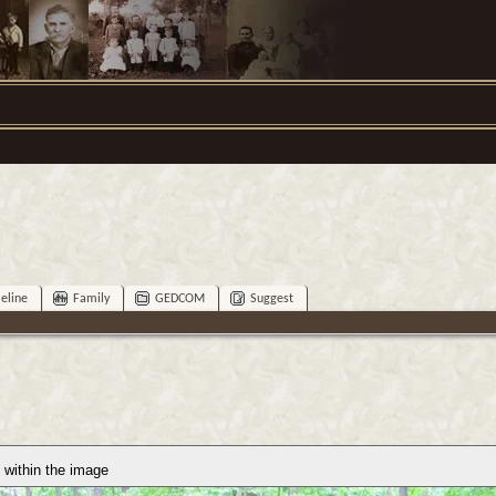
eline
Family
GEDCOM
Suggest