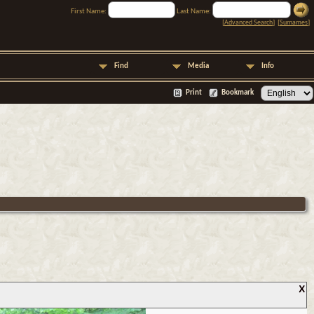
First Name:
Last Name:
[
Advanced Search
] [
Surnames
]
Find
Media
Info
Print
Bookmark