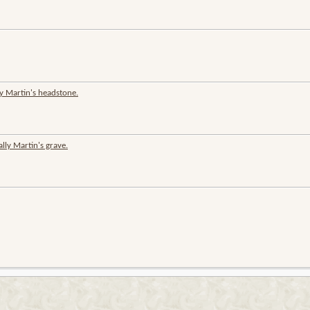
y Martin's headstone.
ly Martin's grave.