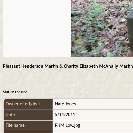
Pleasant Henderson Martin & Charity Elizabeth McAnally Martin
Status:
Located
Owner of original
Nate Jones
Date
5/14/2011
File name
PHM Low.jpg