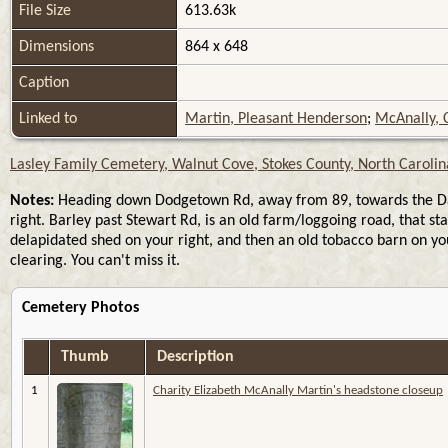
File Size
613.63k
Dimensions
864 x 648
Caption
Linked to
Martin, Pleasant Henderson
;
McAnally, C
Lasley Family Cemetery, Walnut Cove, Stokes County, North Carolin
Notes:
Heading down Dodgetown Rd, away from 89, towards the Dan Ri
right. Barley past Stewart Rd, is an old farm/loggoing road, that s
delapidated shed on your right, and then an old tobacco barn on you
clearing. You can't miss it.
Cemetery Photos
Thumb
Description
1
Charity Elizabeth McAnally Martin's headstone closeup