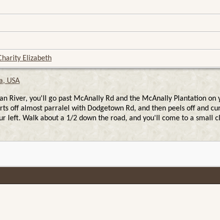
harity Elizabeth
a, USA
ver, you'll go past McAnally Rd and the McAnally Plantation on your
tarts off almost parralel with Dodgetown Rd, and then peels off and cu
r left. Walk about a 1/2 down the road, and you'll come to a small cl