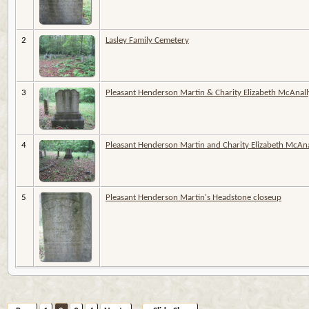
2
Lasley Family Cemetery
3
Pleasant Henderson Martin & Charity Elizabeth McAnall
4
Pleasant Henderson Martin and Charity Elizabeth McAnal
5
Pleasant Henderson Martin's Headstone closeup