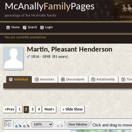
McAnally
Family
Pages
genealogy of the McAnally family
Home
Search
Login
You are currently anonymous
Martin, Pleasant Henderson
1816 - 1898 (81 years)
Individual
Ancestors
Descendants
Relationship
Tim
«Prev
1
2
3
4
Next»
» Slide Show