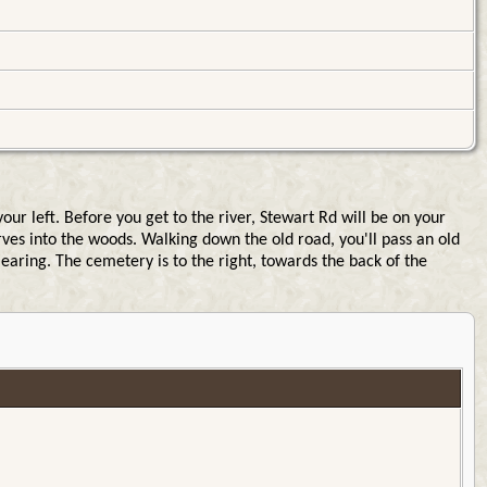
 left. Before you get to the river, Stewart Rd will be on your
rves into the woods. Walking down the old road, you'll pass an old
earing. The cemetery is to the right, towards the back of the