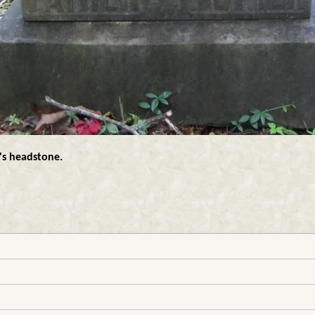
's headstone.