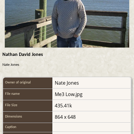
Nathan David Jones
Nate Jones
Nate Jones
Owner of original
Me3 Low.jpg
File name
435.41k
File Size
864 x 648
Dimensions
Caption