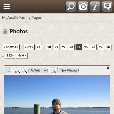
Espa?ol
McAnally Family Pages
Photos
» Show All
«Prev
«1
...
90
91
92
93
94
95
96
97
98
...
112»
Next»