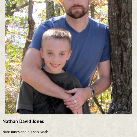
Nathan David Jones
Nate Jones and his son Noah.