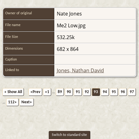
Nate Jones
Owner of original
Me2 Low.jpg
File name
532.25k
File Size
682 x 864
Dimensions
Caption
Jones, Nathan David
Linked to
» Show All
«Prev
«1
...
89
90
91
92
93
94
95
96
97
...
112»
Next»
Switch to standard site