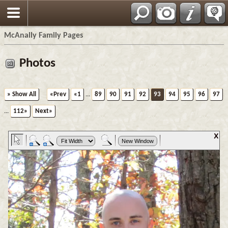
Espa?ol
McAnally Family Pages
Photos
» Show All
«Prev
«1
...
89
90
91
92
93
94
95
96
97
...
112»
Next»