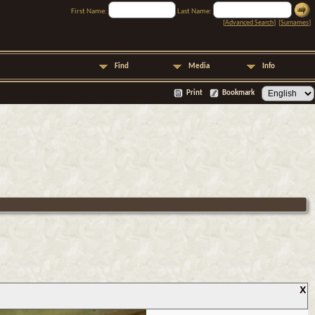
First Name:
Last Name:
[
Advanced Search
] [
Surnames
]
Find
Media
Info
Print
Bookmark