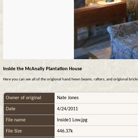
Inside the McAnally Plantation House
Here you can see all of the origional hand hewn beams, rafters, and origional brickwo
Owner of original
Nate Jones
Date
4/24/2011
File name
Inside1 Low.jpg
File Size
446.37k