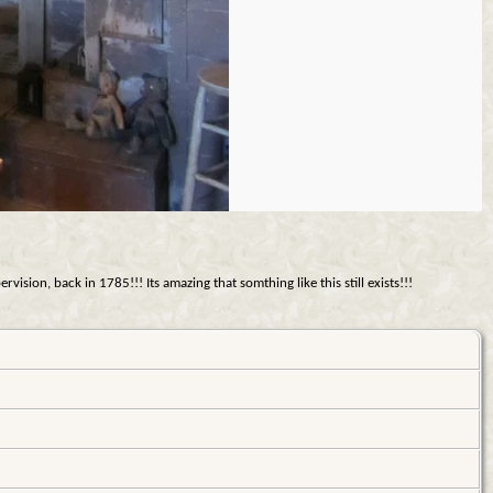
sion, back in 1785!!! Its amazing that somthing like this still exists!!!