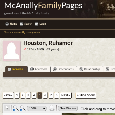
McAnally
Family
Pages
genealogy of the McAnally family
Home
Search
Login
You are currently anonymous
Houston, Ruhamer
1736 - 1800 (63 years)
Individual
Ancestors
Descendants
Relationship
Tim
«Prev
1
2
3
4
5
6
7
8
Next»
» Slide Show