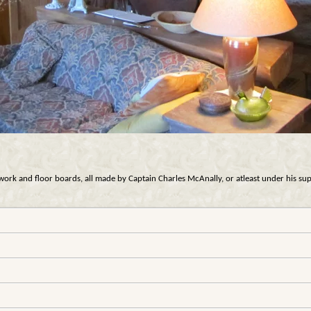
rk and floor boards, all made by Captain Charles McAnally, or atleast under his supervi