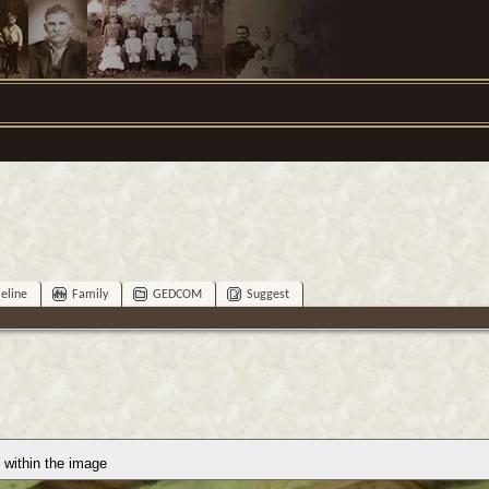
eline
Family
GEDCOM
Suggest