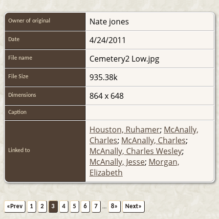
Nate jones
Owner of original
4/24/2011
Date
Cemetery2 Low.jpg
File name
935.38k
File Size
864 x 648
Dimensions
Caption
Houston, Ruhamer
;
McAnally,
Charles
;
McAnally, Charles
;
McAnally, Charles Wesley
;
Linked to
McAnally, Jesse
;
Morgan,
Elizabeth
«Prev
1
2
3
4
5
6
7
...
8»
Next»