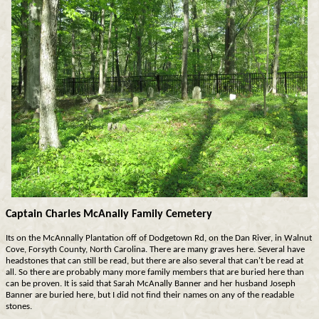
Captain Charles McAnally Family Cemetery
Its on the McAnnally Plantation off of Dodgetown Rd, on the Dan River, in Walnut
Cove, Forsyth County, North Carolina. There are many graves here. Several have
headstones that can still be read, but there are also several that can't be read at
all. So there are probably many more family members that are buried here than
can be proven. It is said that Sarah McAnally Banner and her husband Joseph
Banner are buried here, but I did not find their names on any of the readable
stones.