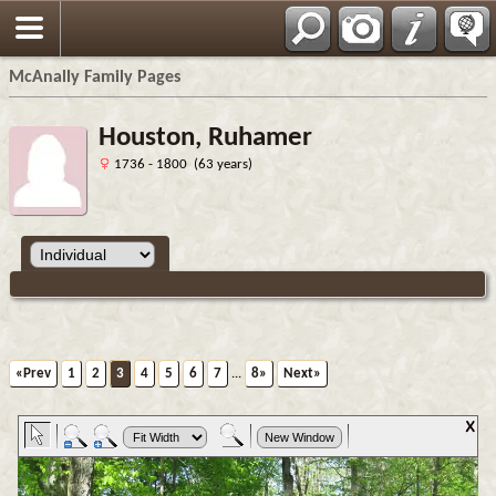
Espa?ol
McAnally Family Pages
Houston, Ruhamer
1736 - 1800 (63 years)
«Prev
1
2
3
4
5
6
7
...
8»
Next»