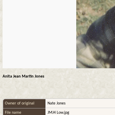
Anita Jean Martin Jones
Owner of original
Nate Jones
File name
JMJ4 Low.jpg