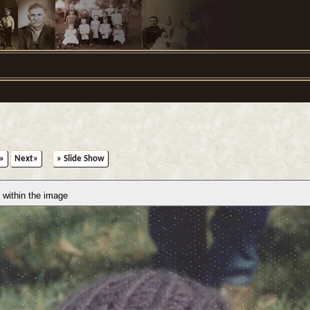
»
Next»
» Slide Show