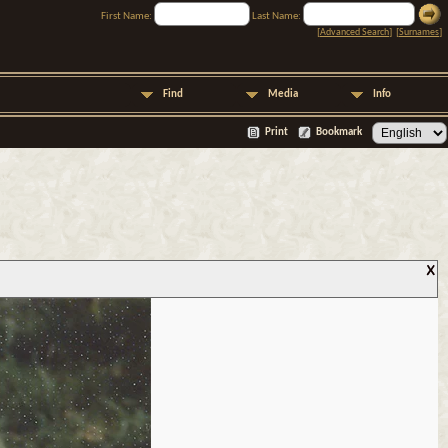
First Name:
Last Name:
[
Advanced Search
] [
Surnames
]
Find
Media
Info
Print
Bookmark