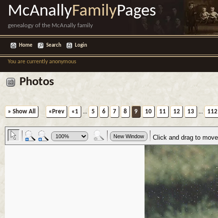
McAnally
Family
Pages
genealogy of the McAnally family
Home
Search
Login
You are currently anonymous
Photos
» Show All
«Prev
«1
...
5
6
7
8
9
10
11
12
13
...
112