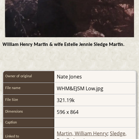
William Henry Martin & wife Estelle Jennie Sledge Martin.
Nate Jones
Owner of original
WHM&EJSM Low.jpg
File name
321.19k
File Size
596 x 864
Dimensions
Caption
Martin, William Henry
;
Sledge,
Linked to