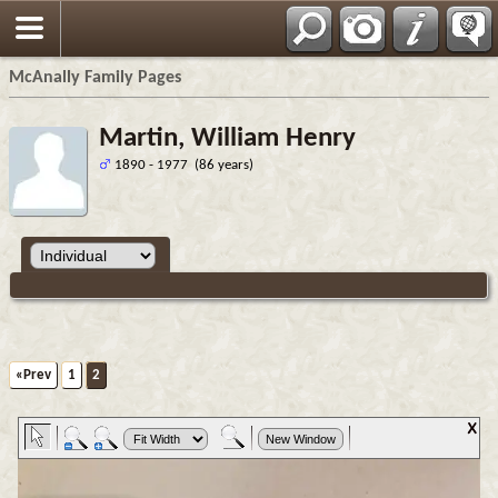
Espa?ol
McAnally Family Pages
Martin, William Henry
1890 - 1977 (86 years)
«Prev
1
2