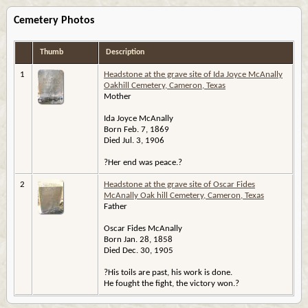
Cemetery Photos
Thumb
Description
1
Headstone at the grave site of Ida Joyce McAnally
Oakhill Cemetery, Cameron, Texas
Mother
Ida Joyce McAnally
Born Feb. 7, 1869
Died Jul. 3, 1906
?Her end was peace.?
2
Headstone at the grave site of Oscar Fides
McAnally Oak hill Cemetery, Cameron, Texas
Father
Oscar Fides McAnally
Born Jan. 28, 1858
Died Dec. 30, 1905
?His toils are past, his work is done.
He fought the fight, the victory won.?