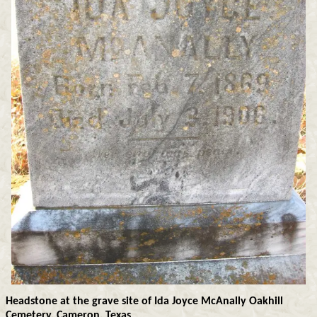
Headstone at the grave site of Ida Joyce McAnally Oakhill
Cemetery, Cameron, Texas