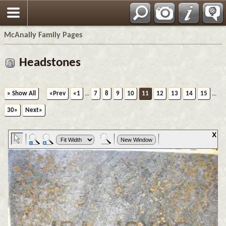
Espa?ol
McAnally Family Pages
Headstones
» Show All
«Prev
«1
...
7
8
9
10
11
12
13
14
15
...
30»
Next»