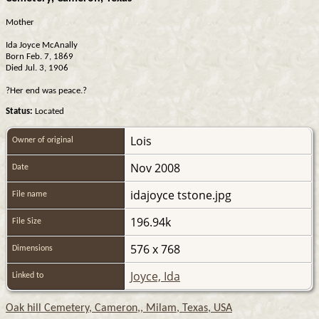
Mother
Ida Joyce McAnally
Born Feb. 7, 1869
Died Jul. 3, 1906
?Her end was peace.?
Status:
Located
Lois
Owner of original
Nov 2008
Date
idajoyce tstone.jpg
File name
196.94k
File Size
576 x 768
Dimensions
Joyce, Ida
Linked to
Oak hill Cemetery, Cameron,, Milam, Texas, USA