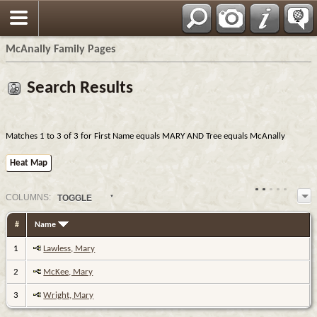
Espa?ol
McAnally Family Pages
Search Results
Matches 1 to 3 of 3 for First Name equals MARY AND Tree equals McAnally
Heat Map
COL
UMN
S:
TOGGLE
#
Name
1
Lawless, Mary
2
McKee, Mary
3
Wright, Mary