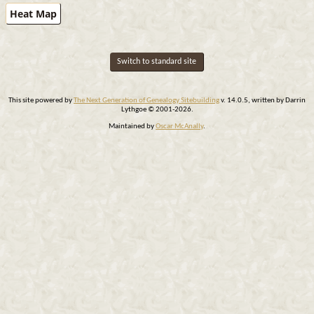
Heat Map
Switch to standard site
This site powered by
The Next Generation of Genealogy Sitebuilding
v. 14.0.5, written by Darrin
Lythgoe © 2001-2026.
Maintained by
Oscar McAnally
.