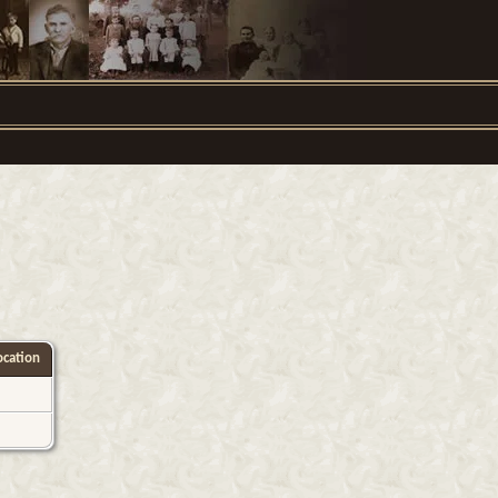
cation