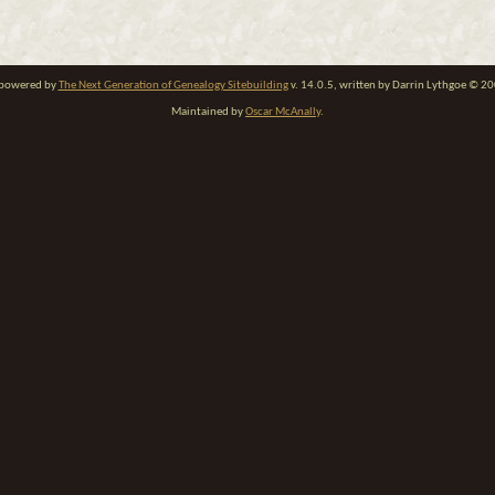
e powered by
The Next Generation of Genealogy Sitebuilding
v. 14.0.5, written by Darrin Lythgoe © 2
Maintained by
Oscar McAnally
.