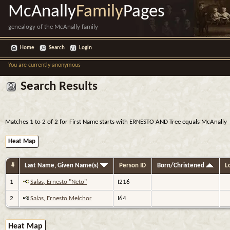
McAnally
Family
Pages
genealogy of the McAnally family
Home
Search
Login
You are currently anonymous
Search Results
Matches 1 to 2 of 2 for First Name starts with ERNESTO AND Tree equals McAnally
Heat Map
#
Last Name, Given Name(s)
Person ID
Born/Christened
Lo
1
Salas, Ernesto "Neto"
I216
2
Salas, Ernesto Melchor
I64
Heat Map