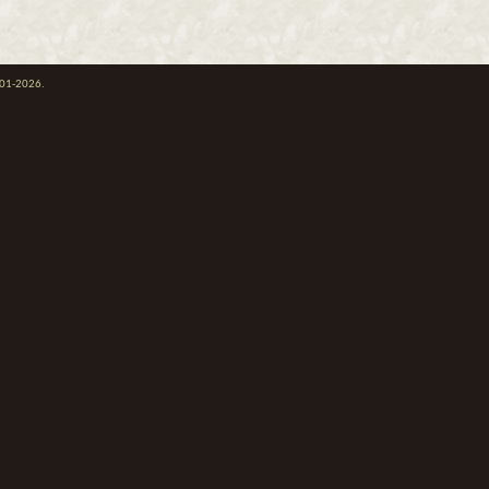
001-2026.