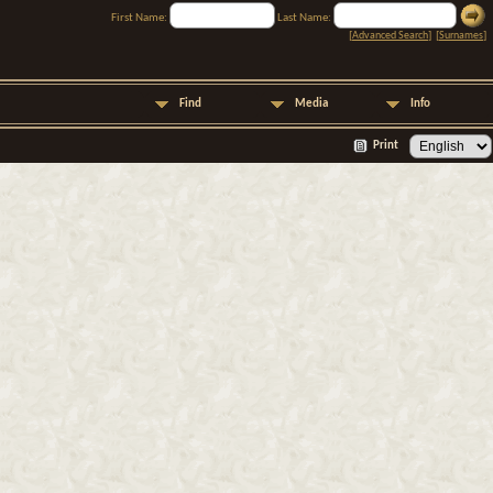
First Name:
Last Name:
[
Advanced Search
] [
Surnames
]
Find
Media
Info
Print