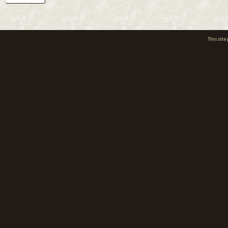
This sit