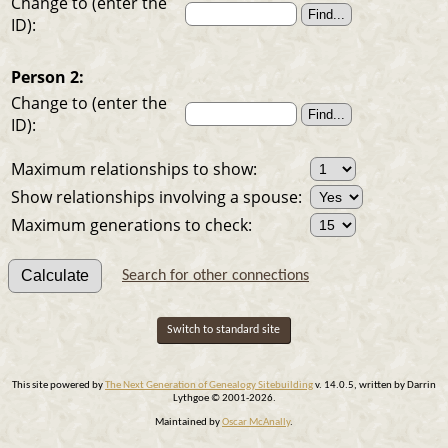
Change to (enter the
ID):
Person 2:
Change to (enter the
ID):
Maximum relationships to show:
Show relationships involving a spouse:
Maximum generations to check:
Search for other connections
Switch to standard site
This site powered by
The Next Generation of Genealogy Sitebuilding
v. 14.0.5, written by Darrin
Lythgoe © 2001-2026.
Maintained by
Oscar McAnally
.