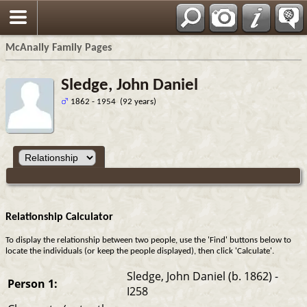
Espa?ol
McAnally Family Pages
Sledge, John Daniel
1862 - 1954 (92 years)
Relationship Calculator
To display the relationship between two people, use the 'Find' buttons below to
locate the individuals (or keep the people displayed), then click 'Calculate'.
Sledge, John Daniel (b. 1862) -
Person 1:
I258