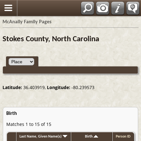
Espa?ol
McAnally Family Pages
Stokes County, North Carolina
Latitude:
36.403919,
Longitude:
-80.239573
Birth
Matches 1 to 15 of 15
Last Name, Given Name(s)
Birth
Person ID