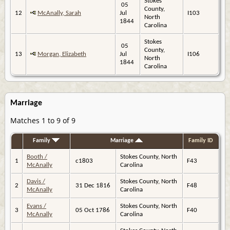
Stokes
05
County,
12
McAnally, Sarah
Jul
I103
North
1844
Carolina
Stokes
05
County,
13
Morgan, Elizabeth
Jul
I106
North
1844
Carolina
Marriage
Matches 1 to 9 of 9
Family
Marriage
Family ID
Booth /
Stokes County, North
1
c1803
F43
McAnally
Carolina
Davis /
Stokes County, North
2
31 Dec 1816
F48
McAnally
Carolina
Evans /
Stokes County, North
3
05 Oct 1786
F40
McAnally
Carolina