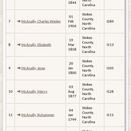
North
1844
Carolina
Stokes
01
County,
7
McAnally, Charles Wesley
Feb
I260
North
1904
Carolina
Stokes
19
County,
8
McAnally, Elizabeth
Mar
I113
North
1858
Carolina
Stokes
20
County,
9
McAnally, Jesse
Jan
I105
North
1800
Carolina
Stokes
03
County,
10
McAnally, Mercy
Aug
I126
North
1877
Carolina
Stokes
04
County,
11
McAnally, Ruhammer
Jan
I111
North
1799
Carolina