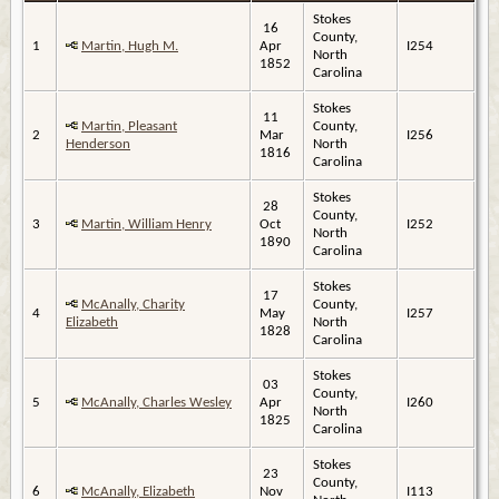
Stokes
16
County,
1
Martin, Hugh M.
Apr
I254
North
1852
Carolina
Stokes
11
Martin, Pleasant
County,
2
Mar
I256
Henderson
North
1816
Carolina
Stokes
28
County,
3
Martin, William Henry
Oct
I252
North
1890
Carolina
Stokes
17
McAnally, Charity
County,
4
May
I257
Elizabeth
North
1828
Carolina
Stokes
03
County,
5
McAnally, Charles Wesley
Apr
I260
North
1825
Carolina
Stokes
23
County,
6
McAnally, Elizabeth
Nov
I113