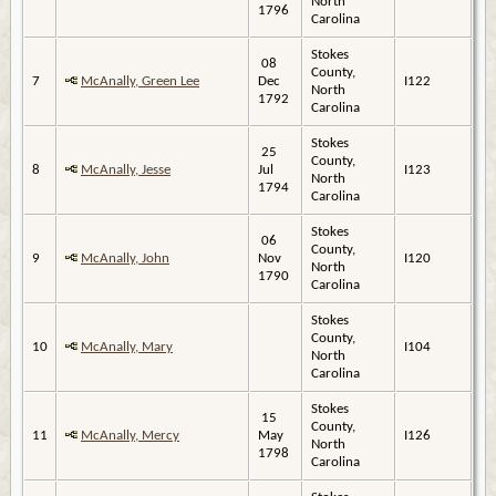
North
1796
Carolina
Stokes
08
County,
7
McAnally, Green Lee
Dec
I122
North
1792
Carolina
Stokes
25
County,
8
McAnally, Jesse
Jul
I123
North
1794
Carolina
Stokes
06
County,
9
McAnally, John
Nov
I120
North
1790
Carolina
Stokes
County,
10
McAnally, Mary
I104
North
Carolina
Stokes
15
County,
11
McAnally, Mercy
May
I126
North
1798
Carolina