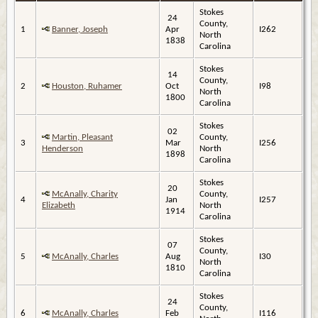
Stokes
24
County,
1
Banner, Joseph
Apr
I262
North
1838
Carolina
Stokes
14
County,
2
Houston, Ruhamer
Oct
I98
North
1800
Carolina
Stokes
02
Martin, Pleasant
County,
3
Mar
I256
Henderson
North
1898
Carolina
Stokes
20
McAnally, Charity
County,
4
Jan
I257
Elizabeth
North
1914
Carolina
Stokes
07
County,
5
McAnally, Charles
Aug
I30
North
1810
Carolina
Stokes
24
County,
6
McAnally, Charles
Feb
I116