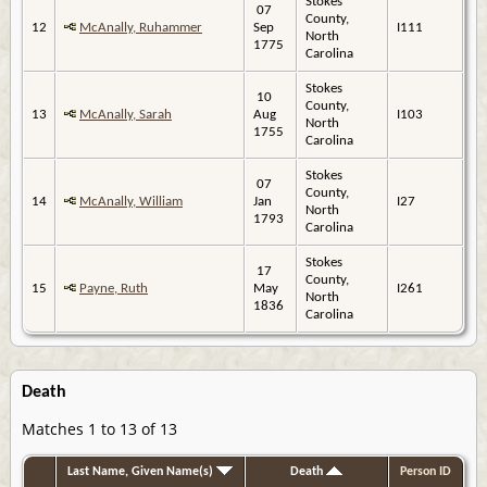
Stokes
07
County,
12
McAnally, Ruhammer
Sep
I111
North
1775
Carolina
Stokes
10
County,
13
McAnally, Sarah
Aug
I103
North
1755
Carolina
Stokes
07
County,
14
McAnally, William
Jan
I27
North
1793
Carolina
Stokes
17
County,
15
Payne, Ruth
May
I261
North
1836
Carolina
Death
Matches 1 to 13 of 13
Last Name, Given Name(s)
Death
Person ID