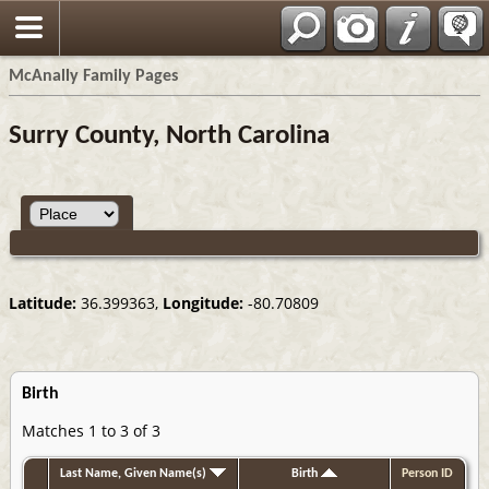
Espa?ol
McAnally Family Pages
Surry County, North Carolina
Latitude:
36.399363,
Longitude:
-80.70809
Birth
Matches 1 to 3 of 3
Last Name, Given Name(s)
Birth
Person ID