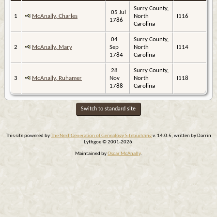
Surry County,
05 Jul
1
McAnally, Charles
North
I116
1786
Carolina
04
Surry County,
2
McAnally, Mary
Sep
North
I114
1784
Carolina
28
Surry County,
3
McAnally, Ruhamer
Nov
North
I118
1788
Carolina
Switch to standard site
This site powered by
The Next Generation of Genealogy Sitebuilding
v. 14.0.5, written by Darrin
Lythgoe © 2001-2026.
Maintained by
Oscar McAnally
.