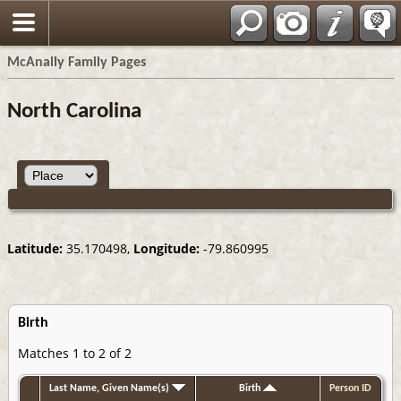
Espa?ol
McAnally Family Pages
North Carolina
Latitude:
35.170498,
Longitude:
-79.860995
Birth
Matches 1 to 2 of 2
Last Name, Given Name(s)
Birth
Person ID