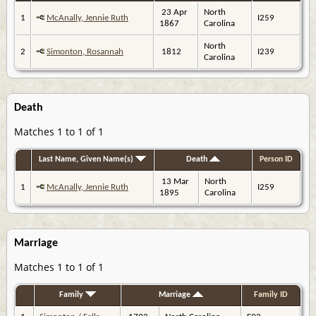
23 Apr
North
1
McAnally, Jennie Ruth
I259
1867
Carolina
North
2
Simonton, Rosannah
1812
I239
Carolina
Death
Matches 1 to 1 of 1
Last Name, Given Name(s)
Death
Person ID
13 Mar
North
1
McAnally, Jennie Ruth
I259
1895
Carolina
Marriage
Matches 1 to 1 of 1
Family
Marriage
Family ID