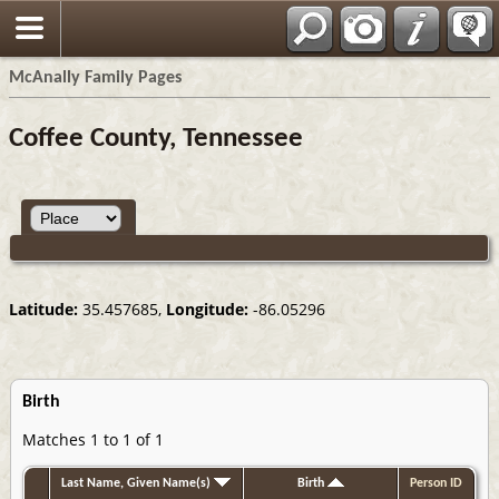
Espa?ol
McAnally Family Pages
Coffee County, Tennessee
Latitude:
35.457685,
Longitude:
-86.05296
Birth
Matches 1 to 1 of 1
Last Name, Given Name(s)
Birth
Person ID