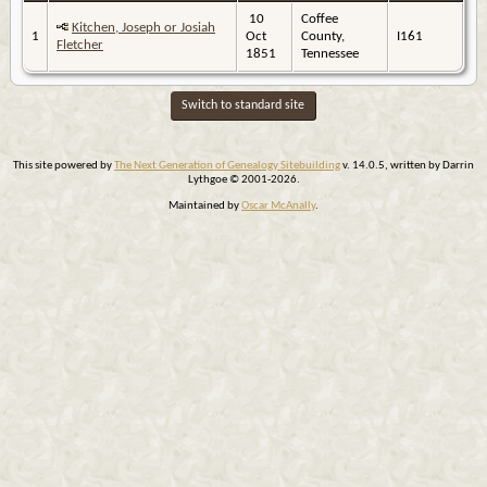
10
Coffee
Kitchen, Joseph or Josiah
1
Oct
County,
I161
Fletcher
1851
Tennessee
Switch to standard site
This site powered by
The Next Generation of Genealogy Sitebuilding
v. 14.0.5, written by Darrin
Lythgoe © 2001-2026.
Maintained by
Oscar McAnally
.