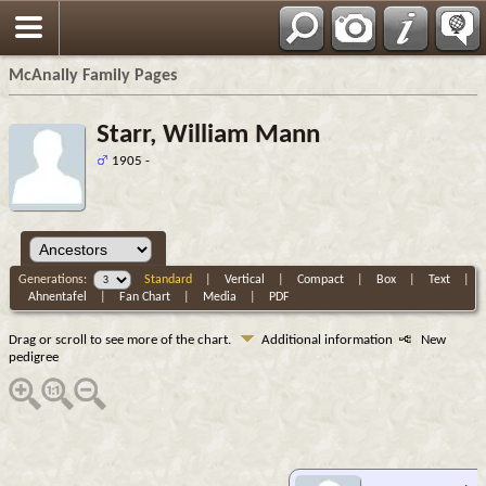
Espa?ol
McAnally Family Pages
Starr, William Mann
1905 -
Generations:
Standard
|
Vertical
|
Compact
|
Box
|
Text
|
Ahnentafel
|
Fan Chart
|
Media
|
PDF
Drag or scroll to see more of the chart.
Additional information
New
pedigree