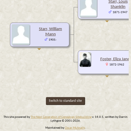
Starr, Louis
Shanklin
1871-1947
Starr, William
Mann
1905-
Foster, Eliza Jane
1872-1962
Switch to standard site
This site powered by
The Next Generation of Genealogy Sitebuilding
v. 14.0.5, written by Darrin
Lythgoe © 2001-2026.
Maintained by
Oscar McAnally
.