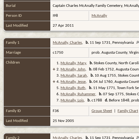
Burial
Captain Charles McAnally Family Cemetery, McAnally
Person ID
I98
McAnally
Last Modified
27 Apr 2011
Family 1
McAnally, Charles
,
b.
11 Sep 1731, Pennsylvania
Marriage
c1750
prob. Augusta County, Virgi
Children
1.
McAnally, Mary
,
b.
Stokes County, North Carol
+
2.
McAnally, John
,
b.
08 Feb 1752, Augusta Count
3.
McAnally, Sarah
,
b.
10 Aug 1755, Stokes Count
+
4.
McAnally, Jesse
,
b.
04 Jul 1760, Augusta County
5.
McAnally, Ruth
,
b.
11 May 1771, Town Fork Set
6.
McAnally, Ruhammer
,
b.
07 Sep 1775, Stokes C
7.
McAnally, Lois
,
b.
c1788
d.
Before 1848, prob
Family ID
F36
Group Sheet
|
Family Chart
Last Modified
25 Nov 2005
Family 2
McAnally, Charles
,
b.
11 Sep 1731, Pennsylvania