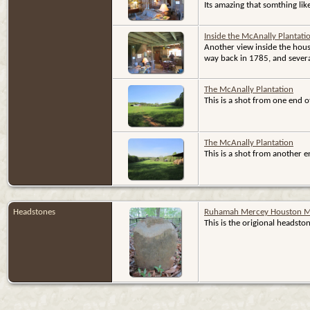
Its amazing that somthing like t
Inside the McAnally Plantat
Another view inside the hous
way back in 1785, and sever
The McAnally Plantation
This is a shot from one end o
The McAnally Plantation
This is a shot from another e
Headstones
Ruhamah Mercey Houston M
This is the origional heads