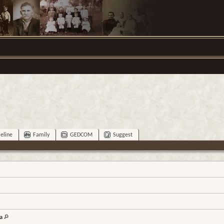
eline
Family
GEDCOM
Suggest
na