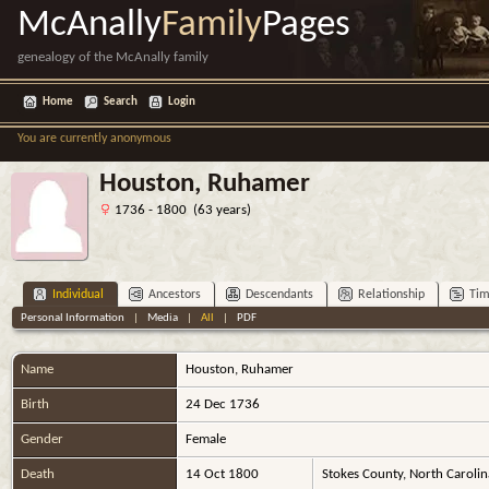
McAnally
Family
Pages
genealogy of the McAnally family
Home
Search
Login
You are currently anonymous
Houston, Ruhamer
1736 - 1800 (63 years)
Individual
Ancestors
Descendants
Relationship
Tim
Personal Information
|
Media
|
All
|
PDF
Name
Houston
,
Ruhamer
Birth
24 Dec 1736
Gender
Female
Death
14 Oct 1800
Stokes County, North Caroli