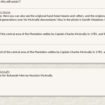
his still exists!!!
ion House
e. Here you can also see the origional hand hewn beams and rafters, and the origiona
al generations over his McAnally descendants! Also in the photo is Gareth Meadows.
f the central area of the Plantation settles by Captain Charles McAnally in 1785, and
nd of the central area of the Plantation settles by Captain Charles McAnally in 1785,
cAnally
tone for Ruhamah Mercey Houston McAnally.