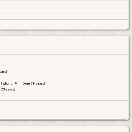
ears)
 Indiana
(Age 79 years)
 23 years)