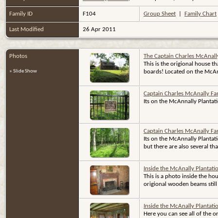
Family ID
F104
Group Sheet
|
Family Chart
Last Modified
26 Apr 2011
Photos
The Captain Charles McAnall
This is the origional house t
» Slide Show
boards! Located on the McAna
Captain Charles McAnally Fa
Its on the McAnnally Plantat
Captain Charles McAnally Fa
Its on the McAnnally Plantat
but there are also several th
Inside the McAnally Plantat
This is a photo inside the ho
origional wooden beams still 
Inside the McAnally Plantat
Here you can see all of the o