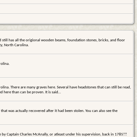
d still has all the origional wooden beams, foundation stones, bricks, and floor
y, North Carolina.
olina.
lina. There are many graves here. Several have headstones that can still be read,
ed here than can be proven. It is said…
 that was actually recovered after it had been stolen. You can also see the
 by Captain Charles McAnally, or atleast under his supervision, back in 1785!!!