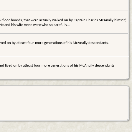
l floor boards, that were actually walked on by Captain Charles McAnally himself,
 He and his wife Anne were who so carefully…
 lived on by atleast four more generations of his McAnally descendants.
 and lived on by atleast four more generations of his McAnally descendants