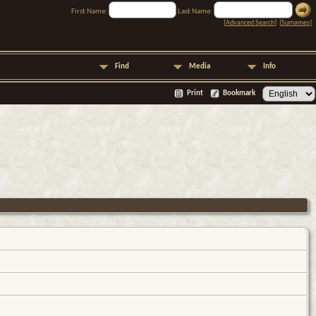
First Name:
Last Name:
[
Advanced Search
] [
Surnames
]
Find
Media
Info
Print
Bookmark