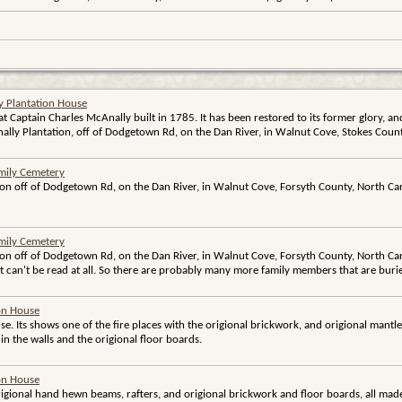
y Plantation House
hat Captain Charles McAnally built in 1785. It has been restored to its former glory, an
lly Plantation, off of Dodgetown Rd, on the Dan River, in Walnut Cove, Stokes Count
mily Cemetery
ion off of Dodgetown Rd, on the Dan River, in Walnut Cove, Forsyth County, North Car
mily Cemetery
ion off of Dodgetown Rd, on the Dan River, in Walnut Cove, Forsyth County, North Caro
at can't be read at all. So there are probably many more family members that are buri
ion House
use. Its shows one of the fire places with the origional brickwork, and origional mantle
in the walls and the origional floor boards.
ion House
rigional hand hewn beams, rafters, and origional brickwork and floor boards, all made