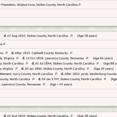
 Plantation, Walnut Cove, Stokes County, North Carolina
d.
07 Aug 1810, Stokes County, North Carolina
(Age 78 years)
nia
ina
d.
After 1819, Caldwell County, Kentucky
y, Virginia
d.
13 Oct 1836, Lawrence County, Tennessee
(Age 84 years)
y, North Carolina
d.
05 Jul 1844, Stokes County, North Carolina
(Age 88 y
, Virginia
d.
20 Jan 1800, Stokes County, North Carolina
(Age 39 years)
tlement, Surry County, North Carolina
d.
After 1850, prob. Vanderburg County,
ounty, North Carolina
d.
04 Jan 1799, Stokes County, North Carolina
(Age
. Lawrence County, Tennessee
(Age ~ 59 years)
d.
07 Aug 1810, Stokes County, North Carolina
(Age 78 years)