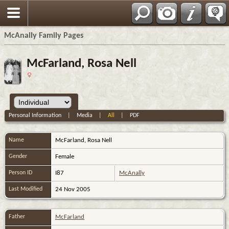
Espa?ol
McAnally Family Pages
McFarland, Rosa Nell
Personal Information
|
Media
|
All
|
PDF
Name
McFarland
,
Rosa Nell
Gender
Female
Person ID
I87
McAnally
Last Modified
24 Nov 2005
Father
McFarland