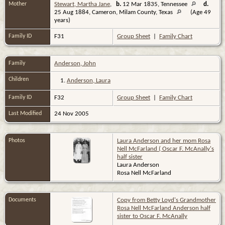
Mother
Stewart, Martha Jane
,
b.
12 Mar 1835, Tennessee
d.
25 Aug 1884, Cameron, Milam County, Texas
(Age 49
years)
Family ID
F31
Group Sheet
|
Family Chart
Family
Anderson, John
Children
1.
Anderson, Laura
Family ID
F32
Group Sheet
|
Family Chart
Last Modified
24 Nov 2005
Photos
Laura Anderson and her mom Rosa
Nell McFarland ( Oscar F. McAnally's
half sister
Laura Anderson
Rosa Nell McFarland
Documents
Copy from Betty Loyd's Grandmother
Rosa Nell McFarland Anderson half
sister to Oscar F. McAnally