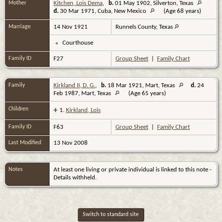
Mother
Kitchen, Lois Dema
,
b.
01 May 1902, Silverton, Texas
d.
30 Mar 1971, Cuba, New Mexico
(Age 68 years)
Marriage
14 Nov 1921
Runnels County, Texas
Courthouse
Family ID
F27
Group Sheet
|
Family Chart
Family
Kirkland II, D. G.
,
b.
18 Mar 1921, Mart, Texas
d.
24
Feb 1987, Mart, Texas
(Age 65 years)
Children
+
1.
Kirkland, Lois
Family ID
F63
Group Sheet
|
Family Chart
Last Modified
13 Nov 2008
Notes
At least one living or private individual is linked to this note -
Details withheld.
Switch to standard site