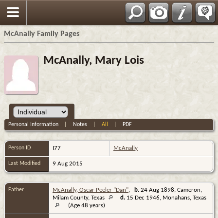
Espa?ol
McAnally Family Pages
McAnally, Mary Lois
Personal Information
|
Notes
|
All
|
PDF
Person ID
I77
McAnally
Last Modified
9 Aug 2015
Father
McAnally, Oscar Peeler "Dan"
,
b.
24 Aug 1898, Cameron,
Milam County, Texas
d.
15 Dec 1946, Monahans, Texas
(Age 48 years)