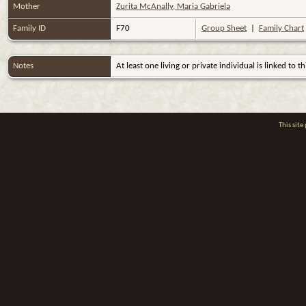
Mother
Zurita McAnally, Maria Gabriela
Family ID
F70
Group Sheet
|
Family Chart
Notes
At least one living or private individual is linked to th
This sit