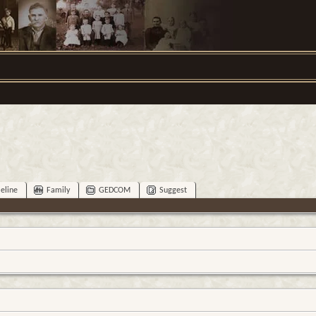
eline
Family
GEDCOM
Suggest