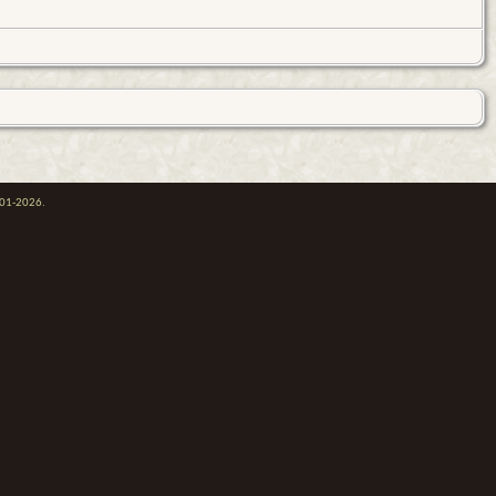
001-2026.