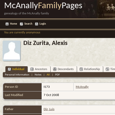
McAnally
Family
Pages
genealogy of the McAnally family
Home
Search
Login
You are currently anonymous
Diz Zurita, Alexis
Individual
Ancestors
Descendants
Relationship
Tim
Personal Information
|
Notes
|
All
|
PDF
Person ID
I173
McAnally
Last Modified
7 Oct 2008
Father
Diz, Luis