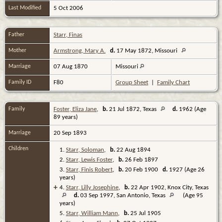
Last Modified
5 Oct 2006
Father
Starr, Finas
Mother
Armstrong, Mary A.
d.
17 May 1872, Missouri
Marriage
07 Aug 1870
Missouri
Family ID
F80
Group Sheet
|
Family Chart
Family
Foster, Eliza Jane
,
b.
21 Jul 1872, Texas
d.
1962 (Age
89 years)
Marriage
20 Sep 1893
Children
1.
Starr, Soloman
,
b.
22 Aug 1894
2.
Starr, Lewis Foster
,
b.
26 Feb 1897
3.
Starr, Finis Robert
,
b.
20 Feb 1900
d.
1927 (Age 26
years)
+
4.
Starr, Lilly Josephine
,
b.
22 Apr 1902, Knox City, Texas
d.
03 Sep 1997, San Antonio, Texas
(Age 95
years)
5.
Starr, William Mann
,
b.
25 Jul 1905