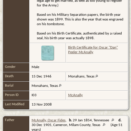
legal age to get married, as well as too young to register
for the Army.)
Based on his Military Separation papers, the birth year
shown was 1899. This is also the year that was engraved
on his tombstone.
Based on his Birth Certificate, authenticated by a raised
seal, his birth year was actually 1898.
Birth Certificate for Oscar "Dan"
Peeler McAnally
Gender
Male
Death
15 Dec 1946
Monahans, Texas
Burial
Monahans, Texas
Person ID
I03
McAnally
Last Modified
13 Nov 2008
Father
McAnally, Oscar Fides
,
b.
29 Jan 1854, Tennessee
d.
30 Dec 1905, Cameron, Milam County, Texas
(Age 51
years)