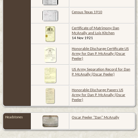
Census Texas 1910
Certificate of Matrimony Dan
McAnally and Lois Kitchen
14 Nov 1921
Honorable Discharge Certificate US
Army for Dan P. McAnally (Oscar
Peeler)
US Army Separation Record for Dan
P. McAnally (Oscar Peeler)
Honorable Discharge Papers US
Army for Dan P. McAnally (Oscar
Peeler)
Headstones
Oscar Peeler "Dan" McAnally