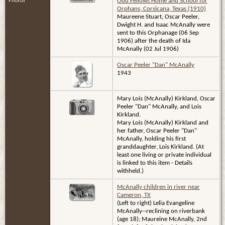
Photos
Odd Fellows Home and School for
Orphans, Corsicana, Texas (1910)
Maureene Stuart, Oscar Peeler,
Dwight H. and Isaac McAnally were
sent to this Orphanage (06 Sep
1906) after the death of Ida
McAnally (02 Jul 1906)
Oscar Peeler "Dan" McAnally
1943
Mary Lois (McAnally) Kirkland, Oscar
Peeler "Dan" McAnally, and Lois
Kirkland.
Mary Lois (McAnally) Kirkland and
her father, Oscar Peeler "Dan"
McAnally, holding his first
granddaughter, Lois Kirkland. (At
least one living or private individual
is linked to this item - Details
withheld.)
McAnally children in river near
Cameron, TX
(Left to right) Lelia Evangeline
McAnally--reclining on riverbank
(age 18); Maureine McAnally, 2nd