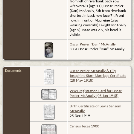
from left of riverbank back row
w/coveralls (age 11); Oscar Peeler
(Dan) McAnally, 5th from riverbank--
shortest in back row (age 7). Front
row, in front of Maureine (also
wearing coveralls) Dwight McAnally
(age 5); Isaac was 2.5, his head is
visible…
Oscar Peeler "Dan" McAnally
SSGT Oscar Peeler "Dan" McAnally
Documents
Oscar Peeler McAnally & Lilly
Josephine Starr Marriage Certificate
(28 May 1918)
WWI Registration Card for Oscar
Peeler McAnally (05 Jun 1918)
Birth Certificate of Lewis Sansom
McAnally
25 Dec 1919
Census Texas 1900