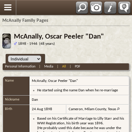
Espa?ol
McAnally Family Pages
McAnally, Oscar Peeler "Dan"
1898 - 1946 (48 years)
Personal Information
|
Media
|
All
|
PDF
Name
McAnally
,
Oscar Peeler "Dan"
He started using the name Dan when he re-marriage
Nickname
Dan
Birth
24 Aug 1898
Cameron, Milam County, Texas
Based on his Certificate of Marriage to Lilly Starr and his
WWI Registration, his birth year was 1896.
(He probably used this date because he was under the