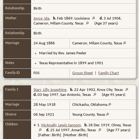
Relationship
Birth
Mother
Joyce, Ida
,
b.
Feb 1869, Louisiana
d.
3 Jul 1906,
Cameron, Milam County, Texas
(Age 37 years)
Relationship
Birth
Marriage
24 Aug 1886
Cameron, Milam County, Texas
Married by Rev. James Peeler
Notes
Texas Representative in 1899 and 1901
Family ID
F05
Group Sheet
|
Family Chart
Family 1
Starr, Lilly Josephine
,
b.
22 Apr 1902, Knox City, Texas
d.
03 Sep 1997, San Antonio, Texas
(Age 95 years)
Marriage
28 May 1918
Chickasha, Oklahoma
Divorce
06 Sep 1921
Young County, Texas
Children
+
1.
McAnally, Lewis Sansom
,
b.
26 Dec 1919, Olney, Texas
d.
25 Jul 1997, Amarillo, Texas
(Age 77 years)
[Father: Birth] [Mother: Birth]