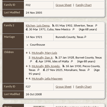
Family ID
F02
Group Sheet
|
Family Chart
Last Modified
24 Nov 2005
Family 2
Kitchen, Lois Dema
,
b.
01 May 1902, Silverton, Texas
d.
30 Mar 1971, Cuba, New Mexico
(Age 68 years)
Marriage
14 Nov 1921
Runnels County, Texas
Courthouse
Children
+
1.
McAnally, Mary Lois
2.
McAnally, Dan Jr
,
b.
27 Jan 1928, Burnet County, Texas
d.
Apr 1996, Isles of Malta
(Age 68 years)
+
3.
McAnally, Billy Angelo
,
b.
16 Jan 1930, Pecos County,
Texas
d.
27 Nov 2025, Monahans, Texas
(Age
95 years)
+
4.
McAnally, Lelia Maureen
Family ID
F27
Group Sheet
|
Family Chart
Last Modified
26 Oct 2008