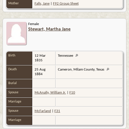
Mother
Falls, Jane
|
F92 Group Sheet
Female
Stewart, Martha Jane
Birth
12 Mar
Tennessee
1835
Death
25 Aug
Cameron, Milam County, Texas
1884
Burial
Spouse
McAnally, William Jr.
|
F10
Marriage
Spouse
McFarland
|
F31
Marriage