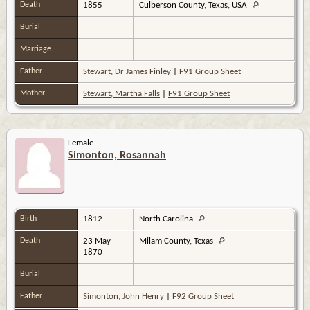
Death
1855
Culberson County, Texas, USA
Burial
Marriage
Father
Stewart, Dr James Finley
|
F91 Group Sheet
Mother
Stewart, Martha Falls
|
F91 Group Sheet
Female
Simonton, Rosannah
Birth
1812
North Carolina
Death
23 May
Milam County, Texas
1870
Burial
Father
Simonton, John Henry
|
F92 Group Sheet