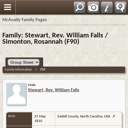
Espa?ol
McAnally Family Pages
Family: Stewart, Rev. William Falls /
Simonton, Rosannah (F90)
Family Information
|
PDF
Male
Stewart, Rev. William Falls
Birth
25 May
Iredell County, North Carolina, USA
1810