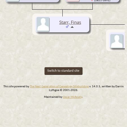
(1821-1892)
Starr, Finas
Switch to standard site
This site powered by
The Next Generation of Genealogy Sitebuilding
v. 14.0.5, written by Darrin
Lythgoe © 2001-2026.
Maintained by
Oscar McAnally
.