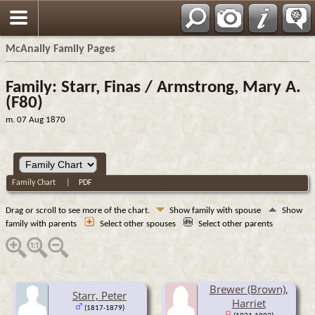
Espa?ol
McAnally Family Pages
Family: Starr, Finas / Armstrong, Mary A.
(F80)
m. 07 Aug 1870
Family Chart
|
PDF
Drag or scroll to see more of the chart.
Show family with spouse
Show
family with parents
Select other spouses
Select other parents
Brewer (Brown),
Starr, Peter
Harriet
(1817-1879)