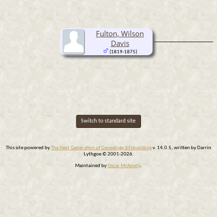
Fulton, Wilson
Davis
(1819-1875)
Switch to standard site
This site powered by
The Next Generation of Genealogy Sitebuilding
v. 14.0.5, written by Darrin
Lythgoe © 2001-2026.
Maintained by
Oscar McAnally
.