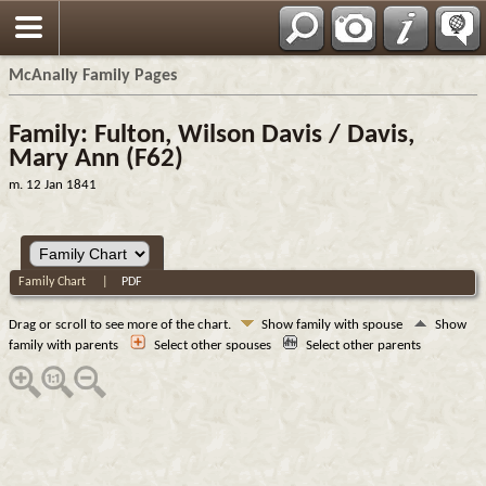
Espa?ol
McAnally Family Pages
Family: Fulton, Wilson Davis / Davis,
Mary Ann (F62)
m. 12 Jan 1841
Family Chart
|
PDF
Drag or scroll to see more of the chart.
Show family with spouse
Show
family with parents
Select other spouses
Select other parents