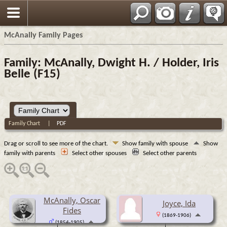
Espa?ol
McAnally Family Pages
Family: McAnally, Dwight H. / Holder, Iris
Belle (F15)
Family Chart
|
PDF
Drag or scroll to see more of the chart.
Show family with spouse
Show
family with parents
Select other spouses
Select other parents
McAnally, Oscar
Joyce, Ida
Fides
(1869-1906)
(1854-1905)