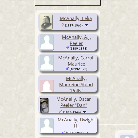
McAnally, Lelia
(1887-1961)
McAnally, A.J.
Peeler
(1889-1893)
McAnally, Carroll
Maurice
(1893-1893)
McAnally,
Maureine Stuart
"Polly"
McAnally, Oscar
(1894- )
Peeler "Dan"
(1898-1946)
McAnally, Dwight
H.
(1900-1981)