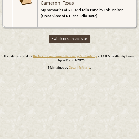
Cameron, Texas
My memories of R.L. and Lelia Batte by Lois Jenison
(Great Niece of R.L. and Lelia Batte)
Switch to standard site
This site powered by
The Next Generation of Genealogy Sitebuilding
v. 14.0.5, written by Darrin
Lythgoe © 2001-2026.
Maintained by
Oscar McAnally
.