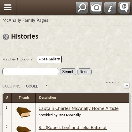
Espa?ol
McAnally Family Pages
Histories
Matches 1 to 2 of 2
» See Gallery
COL
UMN
S:
TOGGLE
#
Thumb
Description
1
Captain Charles McAnally Home Article
provided by Jana McAnally
2
R.L.(Robert Lee) and Lelia Batte of