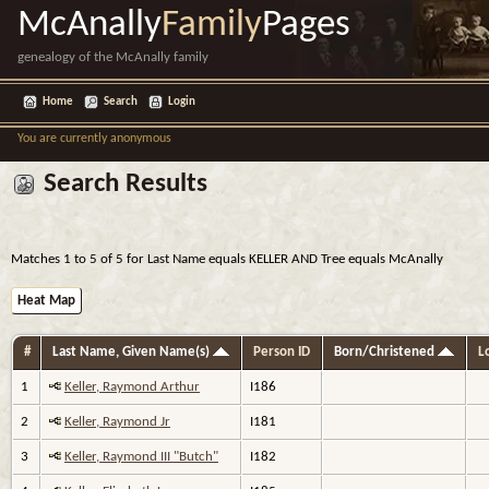
McAnally
Family
Pages
genealogy of the McAnally family
Home
Search
Login
You are currently anonymous
Search Results
Matches 1 to 5 of 5 for Last Name equals KELLER AND Tree equals McAnally
Heat Map
#
Last Name, Given Name(s)
Person ID
Born/Christened
Lo
1
Keller, Raymond Arthur
I186
2
Keller, Raymond Jr
I181
3
Keller, Raymond III "Butch"
I182