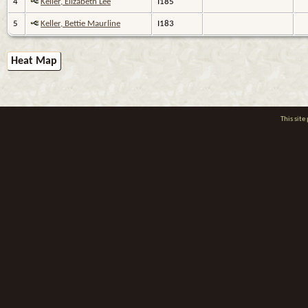
4
Keller, Elizabeth Lee
I185
5
Keller, Bettie Maurline
I183
Heat Map
This sit