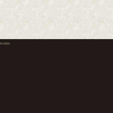
001-2026.