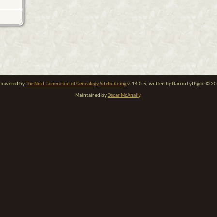
e powered by
The Next Generation of Genealogy Sitebuilding
v. 14.0.5, written by Darrin Lythgoe © 2
Maintained by
Oscar McAnally
.