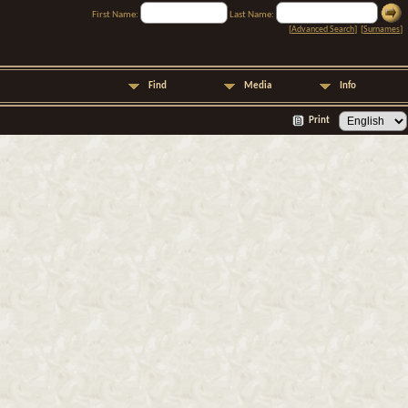
First Name:
Last Name:
[
Advanced Search
] [
Surnames
]
Find
Media
Info
Print