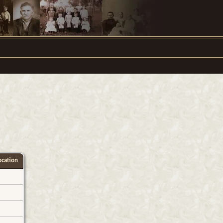
cation