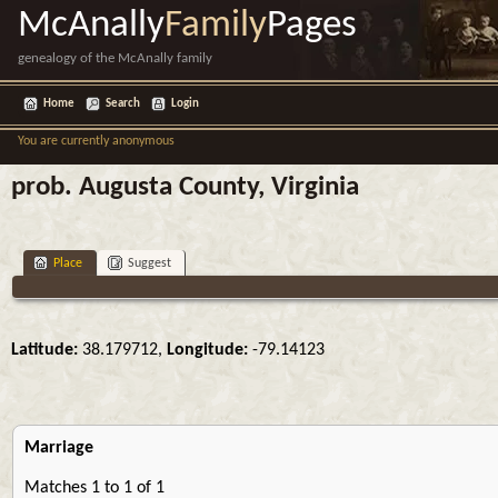
McAnally
Family
Pages
genealogy of the McAnally family
Home
Search
Login
You are currently anonymous
prob. Augusta County, Virginia
Place
Suggest
Latitude:
38.179712,
Longitude:
-79.14123
Marriage
Matches 1 to 1 of 1