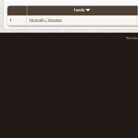
Family
1
McAnally / Houston
This sit