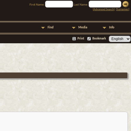
First Name:
Last Name:
[
Advanced Search
] [
Surnames
]
Find
Media
Info
Print
Bookmark