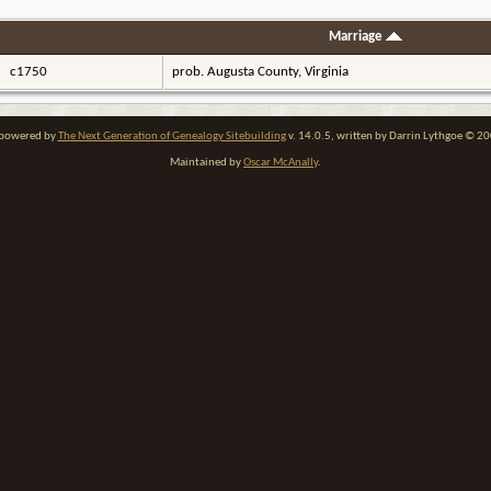
Marriage
c1750
prob. Augusta County, Virginia
e powered by
The Next Generation of Genealogy Sitebuilding
v. 14.0.5, written by Darrin Lythgoe © 2
Maintained by
Oscar McAnally
.