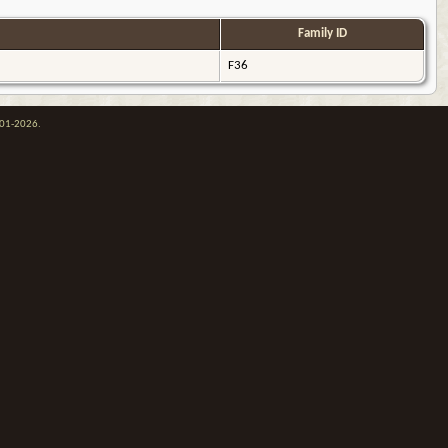
Family ID
F36
001-2026.