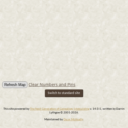
Clear Numbers and Pins
Switch to standard site
This site powered by
The Next Generation of Genealogy Sitebuilding
v. 14.0.5, written by Darrin
Lythgoe © 2001-2026.
Maintained by
Oscar McAnally
.