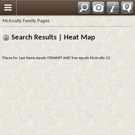
Espa?ol
McAnally Family Pages
Search Results | Heat Map
Places for Last Name equals STEWART AND Tree equals McAnally (2)